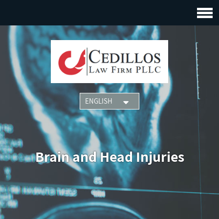
Brain and Head Injuries