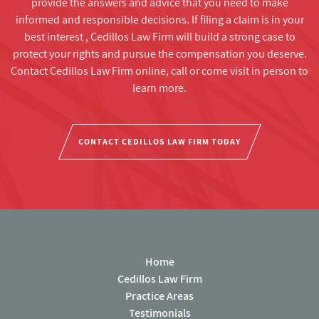
provide the answers and advice that you need to make
informed and responsible decisions. If filing a claim is in your
best interest , Cedillos Law Firm will build a strong case to
protect your rights and pursue the compensation you deserve.
Contact Cedillos Law Firm online, call or come visit in person to
learn more.
CONTACT CEDILLOS LAW FIRM TODAY
Home
Cedillos Law Firm
Practice Areas
Testimonials