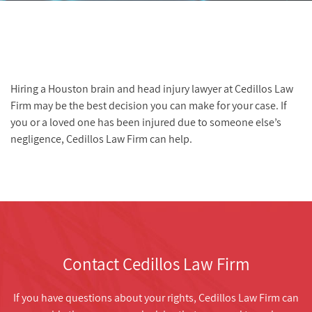
Hiring a Houston brain and head injury lawyer at Cedillos Law
Firm may be the best decision you can make for your case. If
you or a loved one has been injured due to someone else’s
negligence, Cedillos Law Firm can help.
Contact Cedillos Law Firm
If you have questions about your rights, Cedillos Law Firm can