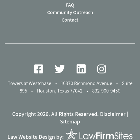
FAQ
Community Outreach
Contact
Towers at Westchase
•
10370 Richmond Avenue
•
Suite
895
•
Houston, Texas 77042
•
832-900-9456
Copyright 2026. All Rights Reserved.
Disclaimer
|
Sitemap
Law Website Design by: