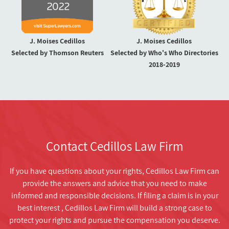
J. Moises Cedillos
J. Moises Cedillos
Selected by Thomson Reuters
Selected by Who's Who Directories
2018-2019
Contact Cedillos Law Firm
If you have questions about your rights, Cedillos Law Firm can
provide the answers and advice that you need to make
informed and responsible decisions. If filing a claim is in your
best interest , Cedillos Law Firm will build a strong case to
protect your rights and pursue the compensation you deserve.