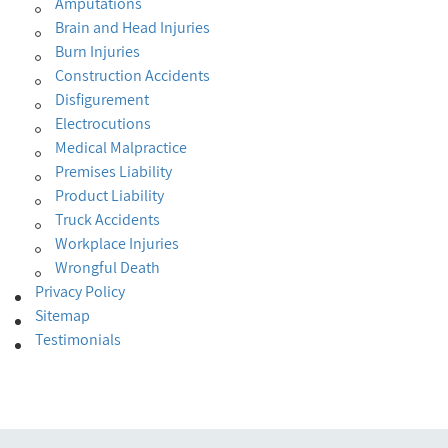
Amputations
Brain and Head Injuries
Burn Injuries
Construction Accidents
Disfigurement
Electrocutions
Medical Malpractice
Premises Liability
Product Liability
Truck Accidents
Workplace Injuries
Wrongful Death
Privacy Policy
Sitemap
Testimonials