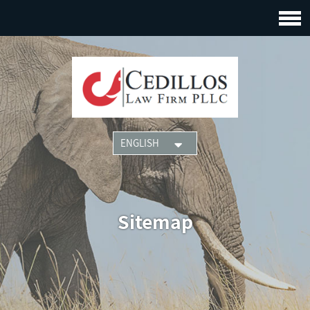
Sitemap