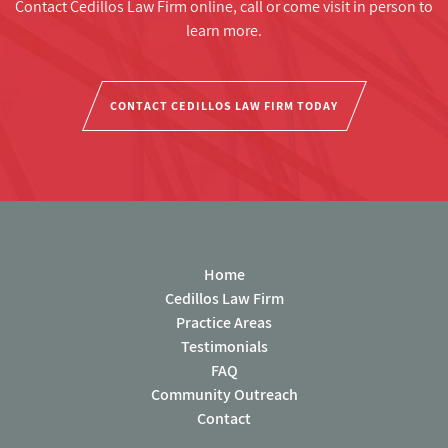
Contact Cedillos Law Firm online, call or come visit in person to
learn more.
CONTACT CEDILLOS LAW FIRM TODAY
Home
Cedillos Law Firm
Practice Areas
Testimonials
FAQ
Community Outreach
Contact