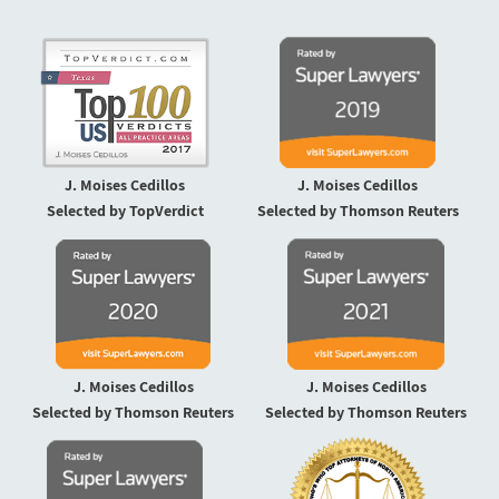
J. Moises Cedillos
J. Moises Cedillos
Selected by TopVerdict
Selected by Thomson Reuters
J. Moises Cedillos
J. Moises Cedillos
Selected by Thomson Reuters
Selected by Thomson Reuters