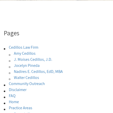
Pages
Cedillos Law Firm
Amy Cedillos
J. Moises Cedillos, J.D.
Jocelyn Pineda
Nadires E. Cedillos, EdD, MBA
Walter Cedillos
Community Outreach
Disclaimer
FAQ
Home
Practice Areas